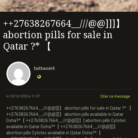
++27638267664__///@@]]]】
abortion pills for sale in
Qatar ?* 【
faithanet4
le 23/10/2023 à 11:37
Citer ce message
++27638267664__///@@]]]】 abortion pills for sale in Qatar ?* 【
++27638267664__///@@]]]】 abortion pills available in Qatar
Doha?*【 ++27638267664__///@@]]]】] abortion pills Cytotec
available in Qatar Doha?*【 ++27638267664__///@@]]]】
abortion pills Cytotec available in Qatar Doha?*【