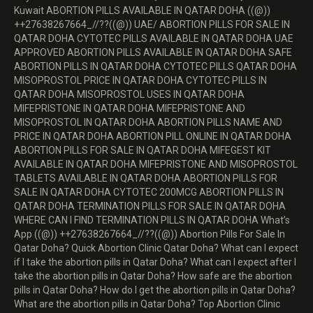
Kuwait ABORTION PILLS AVAILABLE IN QATAR DOHA ((@))
++27638267664_//??((@)) UAE/ ABORTION PILLS FOR SALE IN
QATAR DOHA CYTOTEC PILLS AVAILABLE IN QATAR DOHA UAE
APPROVED ABORTION PILLS AVAILABLE IN QATAR DOHA SAFE
ABORTION PILLS IN QATAR DOHA CYTOTEC PILLS QATAR DOHA
MISOPROSTOL PRICE IN QATAR DOHA CYTOTEC PILLS IN
QATAR DOHA MISOPROSTOL USES IN QATAR DOHA
MIFEPRISTONE IN QATAR DOHA MIFEPRISTONE AND
MISOPROSTOL IN QATAR DOHA ABORTION PILLS NAME AND
PRICE IN QATAR DOHA ABORTION PILL ONLINE IN QATAR DOHA
ABORTION PILLS FOR SALE IN QATAR DOHA MIFEGEST KIT
AVAILABLE IN QATAR DOHA MIFEPRISTONE AND MISOPROSTOL
TABLETS AVAILABLE IN QATAR DOHA ABORTION PILLS FOR
SALE IN QATAR DOHA CYTOTEC 200MCG ABORTION PILLS IN
QATAR DOHA TERMINATION PILLS FOR SALE IN QATAR DOHA
WHERE CAN I FIND TERMINATION PILLS IN QATAR DOHA What’s
App ((@)) ++27638267664_//??((@)) Abortion Pills For Sale In
Qatar Doha? Quick Abortion Clinic Qatar Doha? What can I expect
if I take the abortion pills in Qatar Doha? What can I expect after I
take the abortion pills in Qatar Doha? How safe are the abortion
pills in Qatar Doha? How do I get the abortion pills in Qatar Doha?
What are the abortion pills in Qatar Doha? Top Abortion Clinic