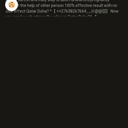
without the help of other person 100% effective result with no
side effect Qatar Doha? *【 ++27638267664__///@@]]]】 Now
you can buy abortion pills online in Qatar Doha?* 【
++27638267664__///@@]]]】 abortion pills available in Qatar
Doha?*【 ++27638267664__///@@]]]】 abortion pills available in
Qatar Doha?*【 ++27638267664__///@@]]]】 abortion pills
available in Qatar Doha?*【 * 【
Répondre à ce message
Nom
E-mail
Site Internet