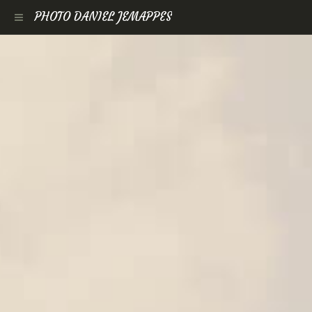
PHOTO DANIEL JEMAPPES