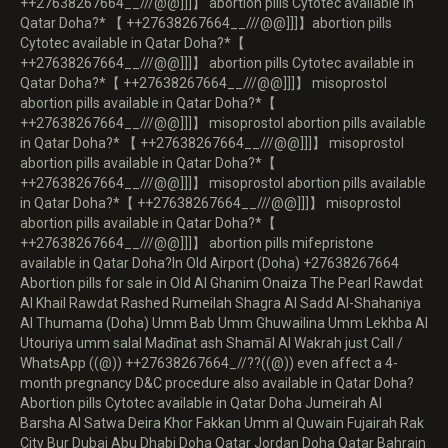
++27638267664__///@@]]]】 abortion pills Cytotec available in
Qatar Doha?* 【 ++27638267664__///@@]]]】abortion pills
Cytotec available in Qatar Doha?*【
++27638267664__///@@]]]】 abortion pills Cytotec available in
Qatar Doha?*【 ++27638267664__///@@]]]】 misoprostol
abortion pills available in Qatar Doha?*【
++27638267664__///@@]]]】 misoprostol abortion pills available
in Qatar Doha?* 【 ++27638267664__///@@]]]】 misoprostol
abortion pills available in Qatar Doha?*【
++27638267664__///@@]]]】 misoprostol abortion pills available
in Qatar Doha?*【 ++27638267664__///@@]]]】 misoprostol
abortion pills available in Qatar Doha?*【
++27638267664__///@@]]]】 abortion pills mifepristone
available in Qatar Doha?In Old Airport (Doha) +27638267664
Abortion pills for sale in Old Al Ghanim Onaiza The Pearl Rawdat
Al Khail Rawdat Rashed Rumeilah Shagra Al Sadd Al-Shahaniya
Al Thumama (Doha) Umm Bab Umm Ghuwailina Umm Lekhba Al
Utouriya umm salal Madīnat ash Shamāl Al Wakrah just Call /
WhatsApp ((@)) ++27638267664_//??((@)) even affect a 4-
month pregnancy D&C procedure also available in Qatar Doha?
Abortion pills Cytotec available in Qatar Doha Jumeirah Al
Barsha Al Satwa Deira Khor Fakkan Umm al Quwain Fujairah Rak
City Bur Dubai Abu Dhabi Doha Qatar Jordan Doha Qatar Bahrain