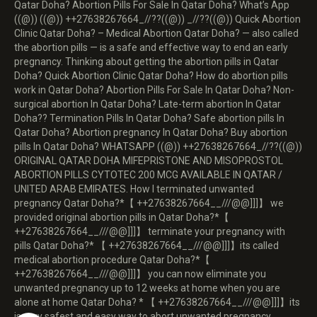
Qatar Doha? Abortion Pills For Sale In Qatar Doha? What’s App
((@)) ((@)) ++27638267664_//??((@)) _//??((@)) Quick Abortion
Clinic Qatar Doha? – Medical Abortion Qatar Doha? — also called
the abortion pills — is a safe and effective way to end an early
pregnancy. Thinking about getting the abortion pills in Qatar
Doha? Quick Abortion Clinic Qatar Doha? How do abortion pills
work in Qatar Doha? Abortion Pills For Sale In Qatar Doha? Non-
surgical abortion In Qatar Doha? Late-term abortion In Qatar
Doha?? Termination Pills In Qatar Doha? Safe abortion pills In
Qatar Doha? Abortion pregnancy In Qatar Doha? Buy abortion
pills In Qatar Doha? WHATSAPP ((@)) ++27638267664_//??((@))
ORIGINAL QATAR DOHA MIFEPRISTONE AND MISOPROSTOL
ABORTION PILLS CYTOTEC 200 MCG AVAILABLE IN QATAR /
UNITED ARAB EMIRATES. How I terminated unwanted
pregnancy Qatar Doha?*【 ++27638267664__///@@]]]】 we
provided original abortion pills in Qatar Doha?*【
++27638267664__///@@]]]】 terminate your pregnancy with
pills Qatar Doha?* 【 ++27638267664__///@@]]]】its called
medical abortion procedure Qatar Doha?*【
++27638267664__///@@]]]】 you can now eliminate you
unwanted pregnancy up to 12 weeks at home when you are
alone at home Qatar Doha? * 【 ++27638267664__///@@]]]】its
is very safest and easy way to abort unwanted pregnancy