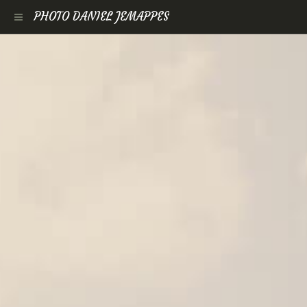
PHOTO DANIEL JEMAPPES