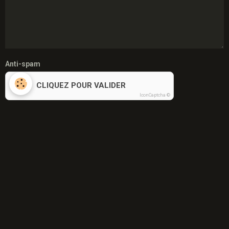
Anti-spam
CLIQUEZ POUR VALIDER
IconCaptcha ©
S'abonner par e-mail au sujet
Envoyer
Menu
Mon père
Février 1959