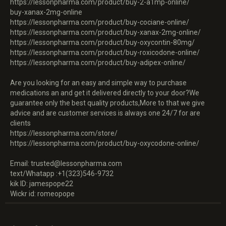
https://lessonpharma.com/product/buy-2-a1mp-online/
buy-xanax-2mg-online
https://lessonpharma.com/product/buy-cociane-online/
https://lessonpharma.com/product/buy-xanax-2mg-online/
https://lessonpharma.com/product/buy-oxycontin-80mg/
https://lessonpharma.com/product/buy-roxicodone-online/
https://lessonpharma.com/product/buy-adipex-online/
Are you looking for an easy and simple way to purchase
medications an and get it delivered directly to your door?We
guarantee only the best quality products,More to that we give
advice and are customer services is always one 24/7 for are
clients
https://lessonpharma.com/store/
https://lessonpharma.com/product/buy-oxycodone-online/
Email: trusted@lessonpharma.com
text/Whatapp :+1(323)546-9732
kik ID: jamespope22
Wickr id: romeopope