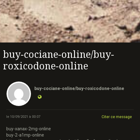
buy-cociane-online/buy-
roxicodone-online
buy-cociane-online/buy-roxicodone-online
le 10/09/2021 à 00:07
Citer ce message
buy-xanax-2mg-online
buy-2-a1mp-online