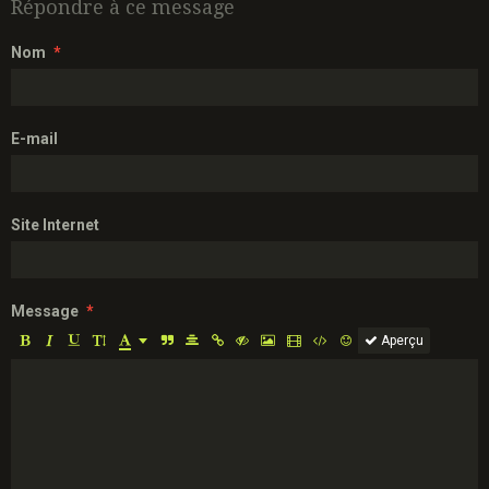
Répondre à ce message
Nom
E-mail
Site Internet
Message
Aperçu