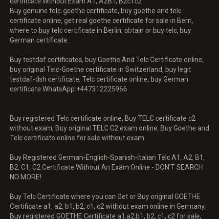
certificate Without Exam A1, A2B1, B2c1c2
Buy genuine telc-goethe certificate, buy goethe and telc
certificate online, get real goethe certificate for sale in Bern,
where to buy telc certificate in Berlin, obtain or buy telc, buy
German certificate.
Buy testdaf certificates, buy Goethe And Telc Certificate online,
buy original Telc-Goethe certificate in Switzerland, buy legit
testdaf-dsh certificate, Telc certificate online, buy German
certificate.WhatsApp:+447312225966
Buy registered Telc certificate online, Buy TELC certificate c2
without exam, Buy original TELC C2 exam online, Buy Goethe and
Telc certificate online for sale without exam.
Buy Registered German-English-Spanish-Italian Telc A1, A2, B1,
B2, C1, C2 Certificate Without An Exam Online - DON'T SEARCH
NO MORE!
Buy Telc Certificate where you can Get or Buy original GOETHE
Certificate a1, a2, b1, b2, c1, c2 without exam online in Germany,
Buy registered GOETHE Certificate a1,a2,b1, b2, c1, c2 for sale,