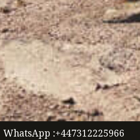
WhatsApp :+447312225966