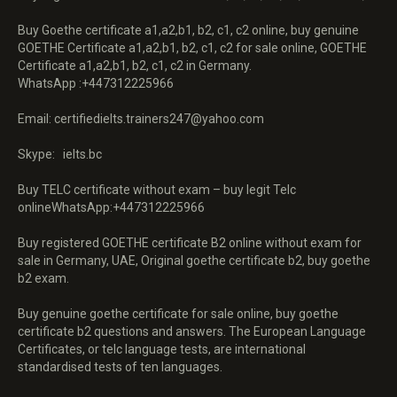
Buy Goethe certificate a1,a2,b1, b2, c1, c2 online, buy genuine
GOETHE Certificate a1,a2,b1, b2, c1, c2 for sale online, GOETHE
Certificate a1,a2,b1, b2, c1, c2 in Germany.
WhatsApp :+447312225966
Email: certifiedielts.trainers247@yahoo.com
Skype: ielts.bc
Buy TELC certificate without exam – buy legit Telc
onlineWhatsApp:+447312225966
Buy registered GOETHE certificate B2 online without exam for
sale in Germany, UAE, Original goethe certificate b2, buy goethe
b2 exam.
Buy genuine goethe certificate for sale online, buy goethe
certificate b2 questions and answers. The European Language
Certificates, or telc language tests, are international
standardised tests of ten languages.