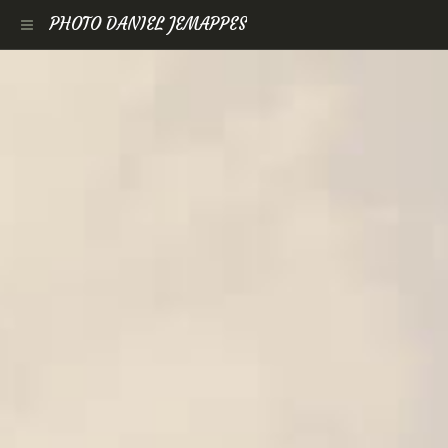
PHOTO DANIEL JEMAPPES