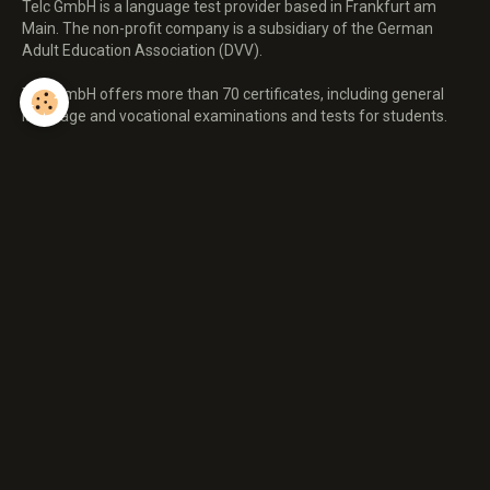
Telc GmbH is a language test provider based in Frankfurt am
Main. The non-profit company is a subsidiary of the German
Adult Education Association (DVV).
Telc GmbH offers more than 70 certificates, including general
language and vocational examinations and tests for students.
All telc language examinations correspond to the Common
European Framework of Reference for Languages (CEFR), which
was published in 2001 by the Council of Europe,
To cover the skills of listening, reading, speaking and writing. Telc
language tests can be taken in English, German, Turkish,
Spanish, French, Italian, Portuguese, Russian, Polish, and Arabic.
The nonprofit telc GmbH is a full member of the Association of
Language Testers in Europe (ALTE). telc language exams can be
taken in over 3,000 test centers in 20 countries,
WhatsApp :+447312225966
Email: certifiedielts.trainers247@yahoo.com