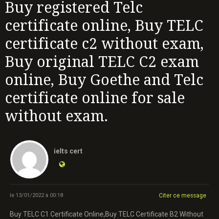
Buy registered Telc
certificate online, Buy TELC
certificate c2 without exam,
Buy original TELC C2 exam
online, Buy Goethe and Telc
certificate online for sale
without exam.
ielts cert
le 13/01/2022 à 00:18
Citer ce message
Buy TELC C1 Certificate Online,Buy TELC Certificate B2 Without