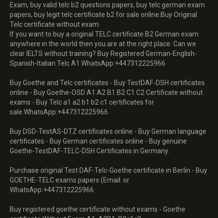
Exam, buy valid telc b2 questions papers, buy telc german exam
papers, buy legit telc certificate b2 for sale online.Buy Original
Telc certificate without exam
If you want to buy a original TELC certificate B2 German exam
anywhere in the world then you are at the right place. Can we
clear IELTS without training? Buy Registered German-English-
Spanish-Italian Telc A1.WhatsApp:+447312225966
Buy Goethe and Telc certificates - Buy TestDAF-DSH certificates
online - Buy Goethe-OSD A1 A2 B1 B2 C1 C2 Certificate without
exams - Buy Telc a1 a2 b1 b2 c1 certificates for
sale.WhatsApp:+447312225966
Buy DSD-TestAS-DTZ certificates online - Buy German language
certificates - Buy German certificates online - Buy genuine
Goethe-TestDAF-TELC-DSH Certificates in Germany.
Purchase original Test DAF-Telc-Goethe certificate in Berlin - Buy
GOETHE-TELC exams papers (Email: or
WhatsApp:+447312225966
Buy registered goethe certificate without exams - Goethe